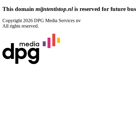
This domain
mijntentistop.nl
is reserved for future busi
Copyright 2026 DPG Media Services nv
All rights reserved.